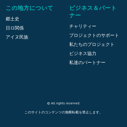
この地方について
ビジネス＆パート
ナー
郷土史
チャリティー
日ロ関係
プロジェクトのサポート
アイヌ民族
私たちのプロジェクト
ビジネス協力
私達のパートナー
© All rights reserved.
このサイトのコンテンツの無断転載を禁止します。