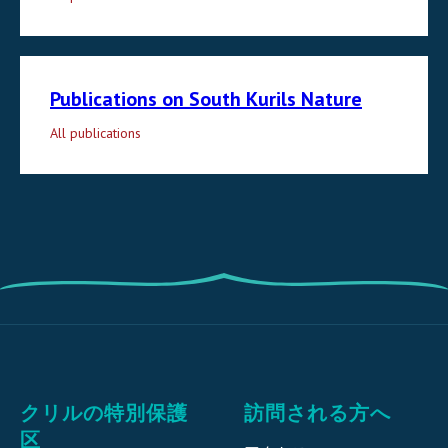
Publications on South Kurils Nature
All publications
クリルの特別保護
訪問される方へ
区