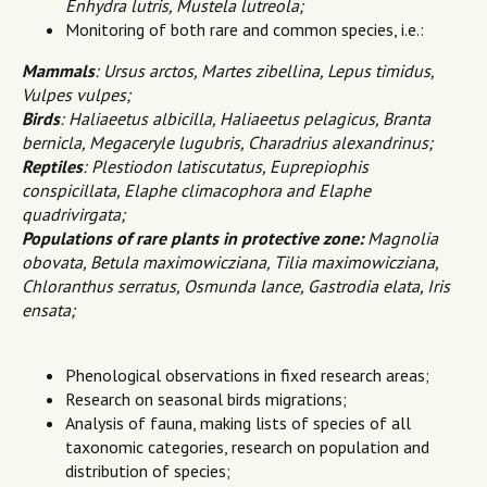
Enhydra lutris, Mustela lutreola;
Monitoring of both rare and common species, i.e.:
Mammals
:
Ursus arctos, Martes zibellina, Lepus timidus,
Vulpes vulpes;
Birds
:
Haliaeetus albicilla, Haliaeetus pelagicus, Branta
bernicla, Megaceryle lugubris, Charadrius alexandrinus;
Reptiles
:
Plestiodon latiscutatus, Euprepiophis
conspicillata, Elaphe climacophora and Elaphe
quadrivirgata;
Populations of rare plants in protective zone:
Magnolia
obovata, Betula maximowicziana, Tilia maximowicziana,
Chloranthus serratus, Osmunda lance, Gastrodia elata, Iris
ensata;
Phenological observations in fixed research areas;
Research on seasonal birds migrations;
Analysis of fauna, making lists of species of all
taxonomic categories, research on population and
distribution of species;