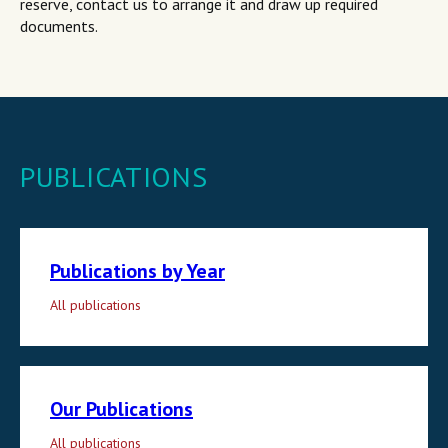
reserve, contact us to arrange it and draw up required
documents.
PUBLICATIONS
Publications by Year
All publications
Our Publications
All publications