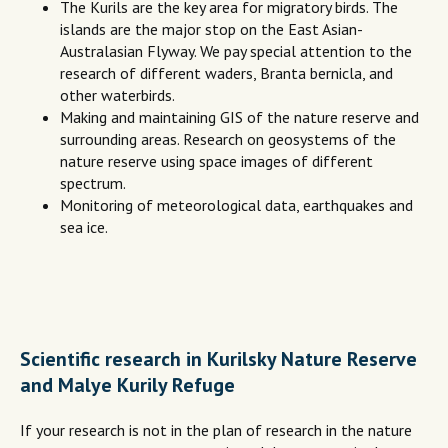
The Kurils are the key area for migratory birds. The
islands are the major stop on the East Asian-
Australasian Flyway. We pay special attention to the
research of different waders, Branta bernicla, and
other waterbirds.
Making and maintaining GIS of the nature reserve and
surrounding areas. Research on geosystems of the
nature reserve using space images of different
spectrum.
Monitoring of meteorological data, earthquakes and
sea ice.
Scientific research in Kurilsky Nature Reserve
and Malye Kurily Refuge
If your research is not in the plan of research in the nature