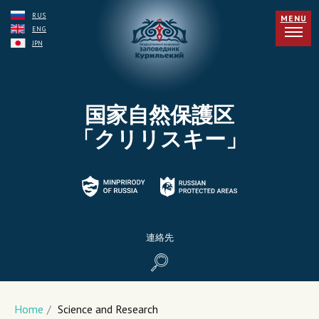
RUS
MENU
ENG
JPN
国家自然保護区
「クリリスキー」
連絡先
Home
/
Science and Research