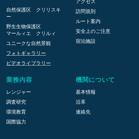
アクセス
自然保護区 クリリスキ
訪問規則
ー
ルート案内
野生生物保護区
安全上のご注意
マールィエ クリルィ
宿泊施設
ユニークな自然景観
フォトギャラリー
ビデオライブラリー
業務内容
機関について
レンジャー
基本情報
調査研究
沿革
環境教育
連絡先
国際協力