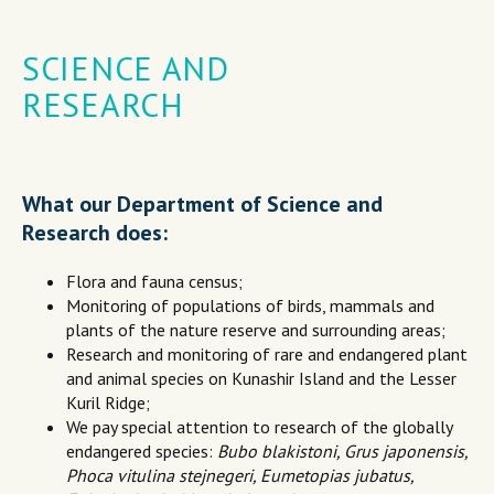
SCIENCE AND
RESEARCH
What our Department of Science and
Research does:
Flora and fauna census;
Monitoring of populations of birds, mammals and
plants of the nature reserve and surrounding areas;
Research and monitoring of rare and endangered plant
and animal species on Kunashir Island and the Lesser
Kuril Ridge;
We pay special attention to research of the globally
endangered species:
Bubo blakistoni, Grus japonensis,
Phoca vitulina stejnegeri, Eumetopias jubatus,