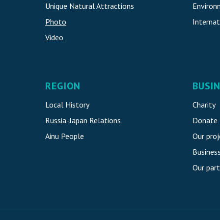
Unique Natural Attraction
s
Environ
Photo
Internat
Video
REGION
BUSI
Local History
Charity
Russia-Japan Relations
Donate
Ainu People
Our proj
Busines
Our part