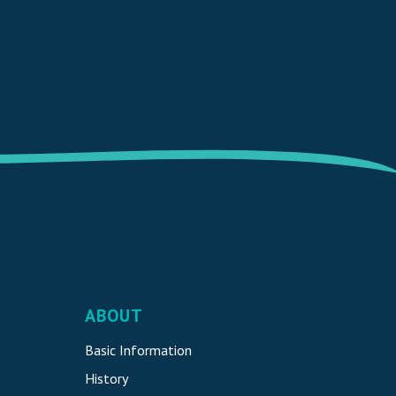
ABOUT
Basic Information
History