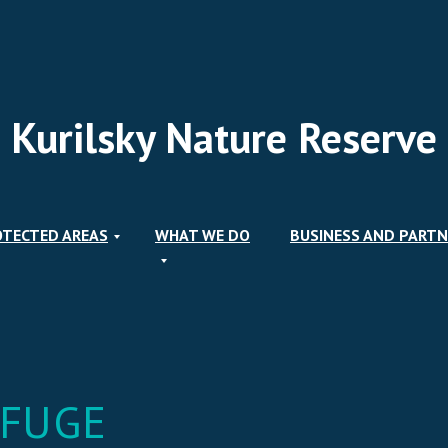
Kurilsky Nature Reserve
OTECTED AREAS
WHAT WE DO
BUSINESS AND PARTN
EFUGE