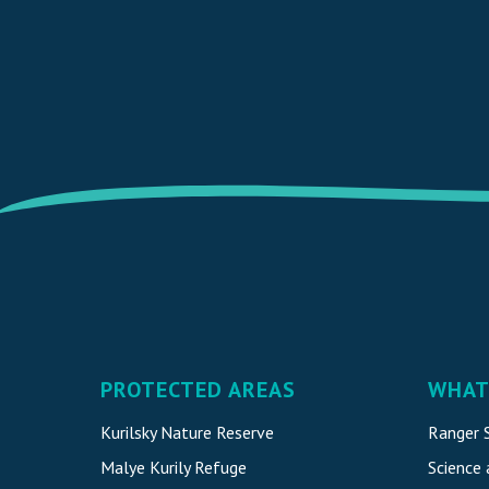
PROTECTED AREAS
WHAT
Kurilsky Nature Reserve
Ranger S
Malye Kurily Refuge
Science