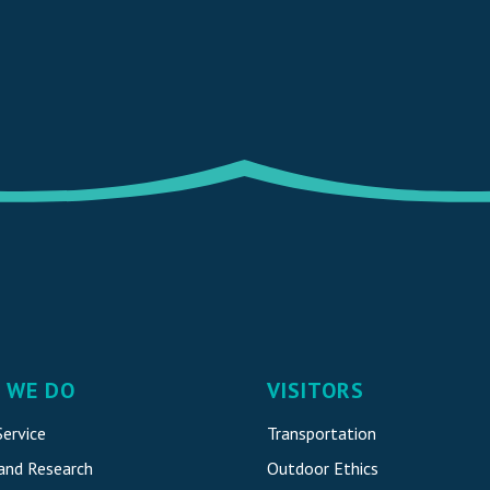
 WE DO
VISITORS
ervice
Transportation
 and Research
Outdoor Ethics