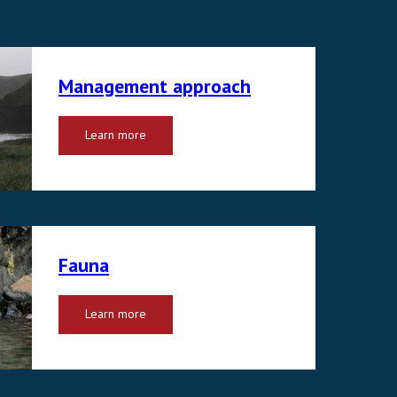
Management approach
Learn more
Fauna
Learn more