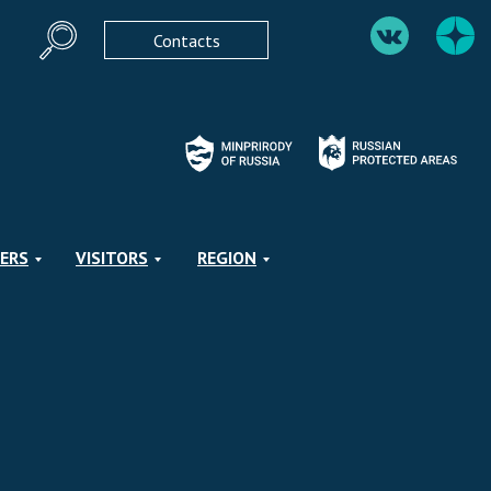
Contacts
ERS
VISITORS
REGION