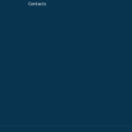
Contacts