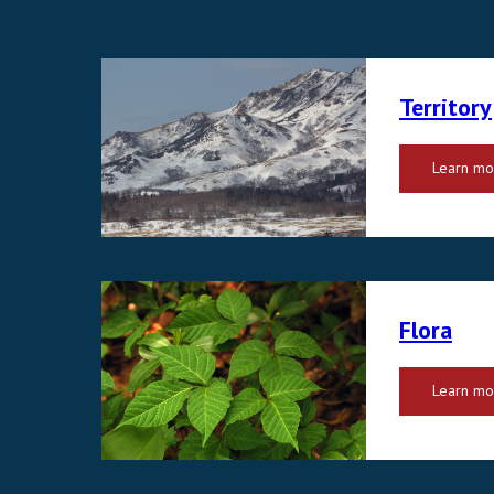
Territory
Learn mo
Flora
Learn mo