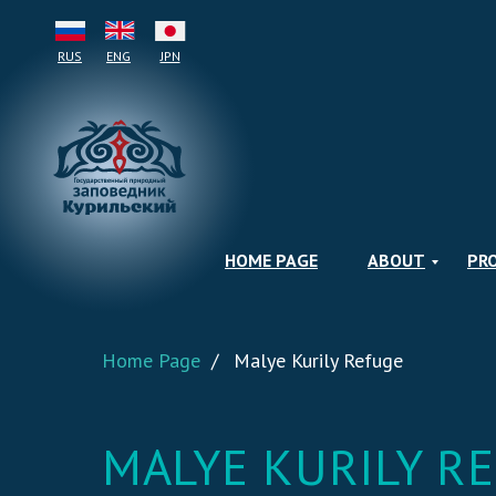
RUS
ENG
JPN
HOME PAGE
ABOUT
PR
Home Page
/
Malye Kurily Refuge
MALYE KURILY R