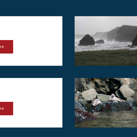
re
re