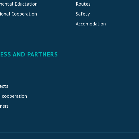
mental Eductation
Routes
ional Cooperatio
n
Safety
Accomodatio
n
NESS AND PARTNERS
ects
s cooperation
ners