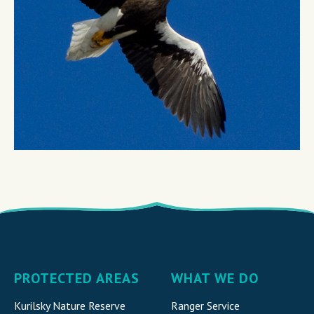
PROTECTED AREAS
WHAT WE DO
Kurilsky Nature Reserve
Ranger Service