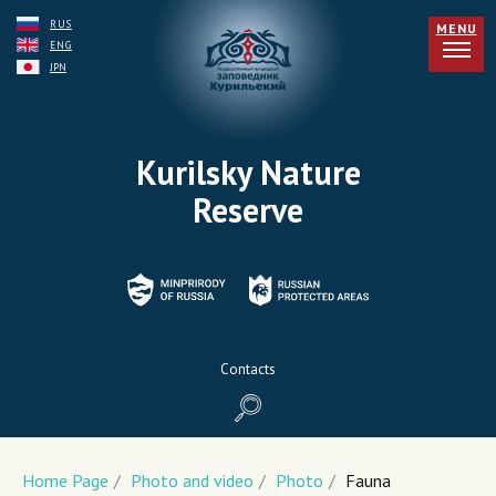
RUS
MENU
ENG
JPN
Kurilsky Nature
Reserve
Contacts
Home Page
/
Photo and video
/
Photo
/
Fauna