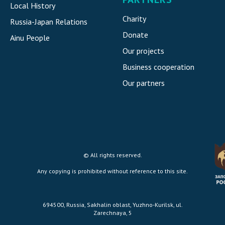
Local History
Charity
Russia-Japan Relations
Donate
Ainu People
Our projects
Business cooperation
Our partners
© All rights reserved.
Any copying is prohibited without reference to this site.
694500, Russia, Sakhalin oblast, Yuzhno-Kurilsk, ul.
Zarechnaya, 5