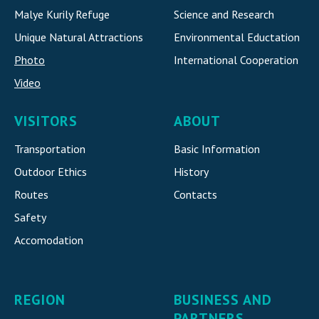
Malye Kurily Refuge
Science and Research
Unique Natural Attraction
s
Environmental Eductation
Photo
International Cooperatio
n
Video
VISITORS
ABOUT
Transportation
Basic Information
Outdoor Ethics
History
Routes
Contacts
Safety
Accomodatio
n
REGION
BUSINESS AND
PARTNERS