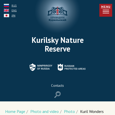
RUS
MENU
ENG
JPN
Kurilsky Nature
Reserve
Contacts
Home Page
/
Photo and video
/
Photo
/
Kuril Wonders