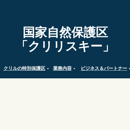
国家自然保護区
「クリリスキー」
クリルの特別保護区
業務内容
ビジネス＆パートナー