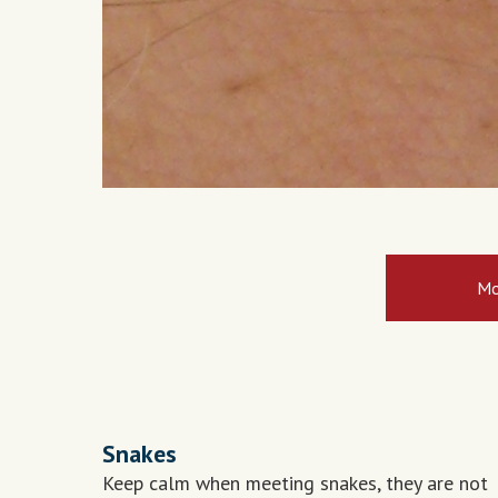
Mo
Snakes
Keep calm when meeting snakes, they are not