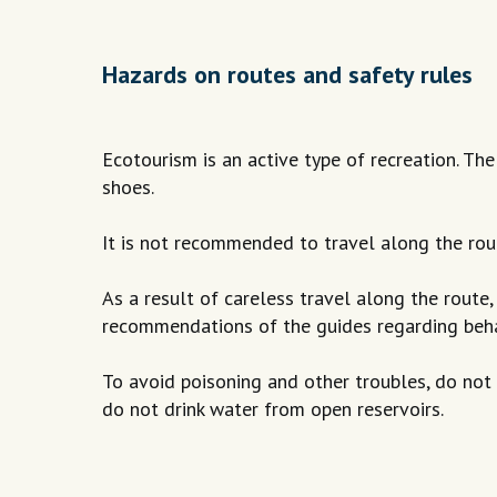
Hazards on routes and safety rules
Ecotourism is an active type of recreation. Th
shoes.
It is not recommended to travel along the rou
As a result of careless travel along the route, 
recommendations of the guides regarding behavio
To avoid poisoning and other troubles, do not
do not drink water from open reservoirs.