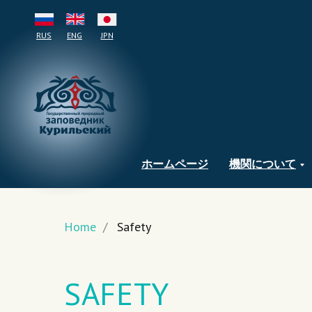
RUS
ENG
JPN
ホームページ
機関について
Home
/
Safety
SAFETY