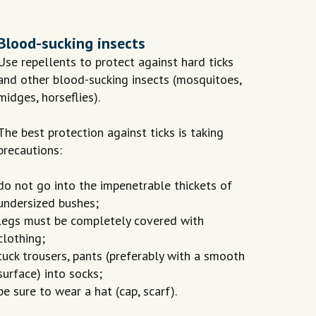
Blood-sucking insects
Use repellents to protect against hard ticks
and other blood-sucking insects (mosquitoes,
midges, horseflies).
The best protection against ticks is taking
precautions:
do not go into the impenetrable thickets of
undersized bushes;
legs must be completely covered with
clothing;
tuck trousers, pants (preferably with a smooth
surface) into socks;
be sure to wear a hat (cap, scarf).