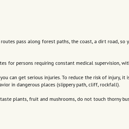
e routes pass along forest paths, the coast, a dirt road, s
tes for persons requiring constant medical supervision, wi
you can get serious injuries. To reduce the risk of injury, it
r in dangerous places (slippery path, cliff, rockfall).
 taste plants, fruit and mushrooms, do not touch thorny bu