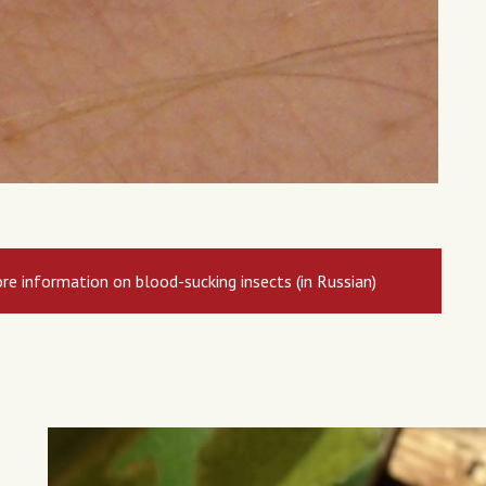
re information on blood-sucking insects (in Russian)