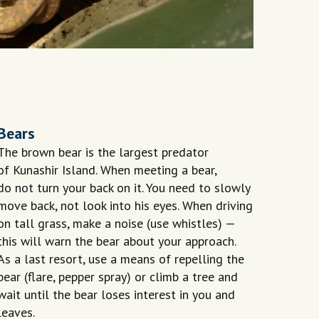
Bears
The brown bear is the largest predator
of Kunashir Island. When meeting a bear,
do not turn your back on it. You need to slowly
move back, not look into his eyes. When driving
on tall grass, make a noise (use whistles) —
this will warn the bear about your approach.
As a last resort, use a means of repelling the
bear (flare, pepper spray) or climb a tree and
wait until the bear loses interest in you and
leaves.