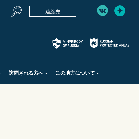
連絡先
訪問される方へ
この地方について