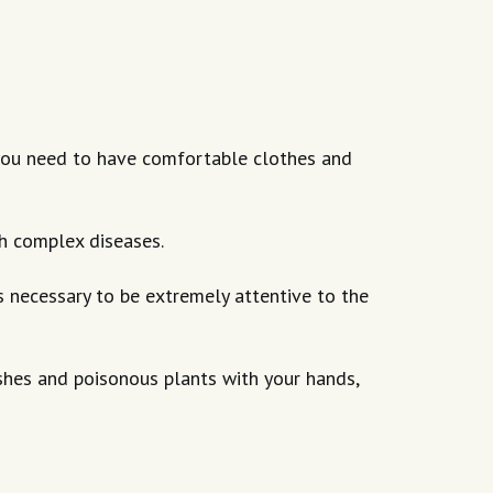
o you need to have comfortable clothes and
th complex diseases.
 is necessary to be extremely attentive to the
shes and poisonous plants with your hands,