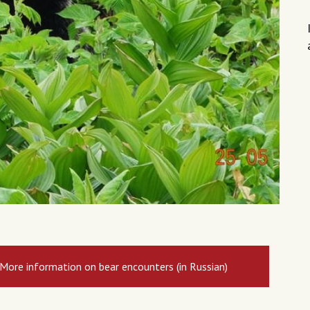
More information on bear encounters (in Russian)