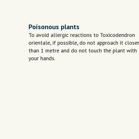
Poisonous plants
To avoid allergic reactions to Toxicodendron
orientale, if possible, do not approach it close
than 1 metre and do not touch the plant with
your hands.