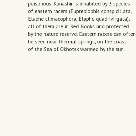
poisonous. Kunashir is inhabited by 3 species
of eastern racers (Euprepiophis conspicillata,
Elaphe climacophora, Elaphe quadrivirgata),
all of them are in Red Books and protected
by the nature reserve. Eastern racers can often
be seen near thermal springs, on the coast
of the Sea of Okhotsk warmed by the sun.