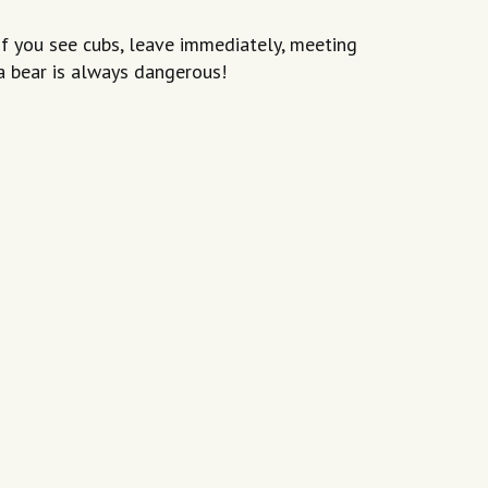
If you see cubs, leave immediately, meeting
a bear is always dangerous!