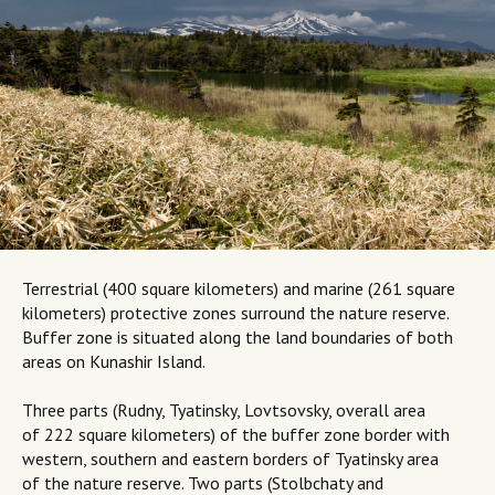
Terrestrial (400 square kilometers) and marine (261 square
kilometers) protective zones surround the nature reserve.
Buffer zone is situated along the land boundaries of both
areas on Kunashir Island.
Three parts (Rudny, Tyatinsky, Lovtsovsky, overall area
of 222 square kilometers) of the buffer zone border with
western, southern and eastern borders of Tyatinsky area
of the nature reserve. Two parts (Stolbchaty and