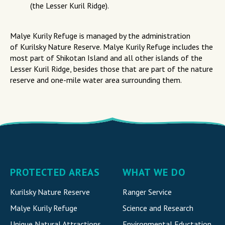
(the Lesser Kuril Ridge).
Malye Kurily Refuge is managed by the administration
of Kurilsky Nature Reserve. Malye Kurily Refuge includes the
most part of Shikotan Island and all other islands of the
Lesser Kuril Ridge, besides those that are part of the nature
reserve and one-mile water area surrounding them.
PROTECTED AREAS
WHAT WE DO
Kurilsky Nature Reserve
Ranger Service
Malye Kurily Refuge
Science and Research
Unique Natural Attraction
s
Environmental Eductation