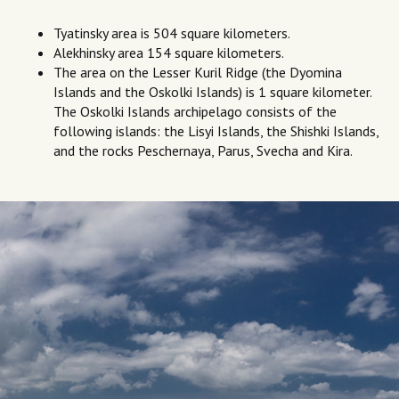
Tyatinsky area is 504 square kilometers.
Alekhinsky area 154 square kilometers.
The area on the Lesser Kuril Ridge (the Dyomina
Islands and the Oskolki Islands) is 1 square kilometer.
The Oskolki Islands archipelago consists of the
following islands: the Lisyi Islands, the Shishki Islands,
and the rocks Peschernaya, Parus, Svecha and Kira.