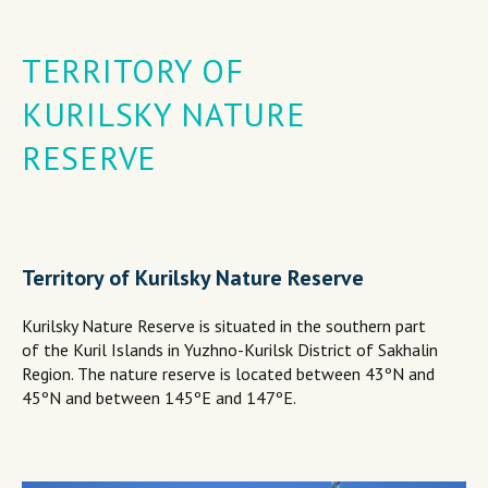
TERRITORY OF
KURILSKY NATURE
RESERVE
Territory of Kurilsky Nature Reserve
Kurilsky Nature Reserve is situated in the southern part
of the Kuril Islands in Yuzhno-Kurilsk District of Sakhalin
Region. The nature reserve is located between 43ºN and
45ºN and between 145ºE and 147ºE.