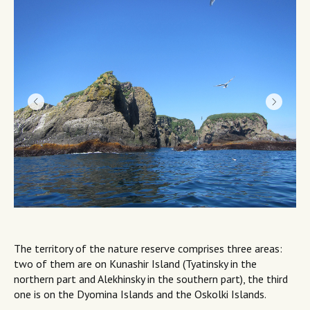
The territory of the nature reserve comprises three areas:
two of them are on Kunashir Island (Tyatinsky in the
northern part and Alekhinsky in the southern part), the third
one is on the Dyomina Islands and the Oskolki Islands.