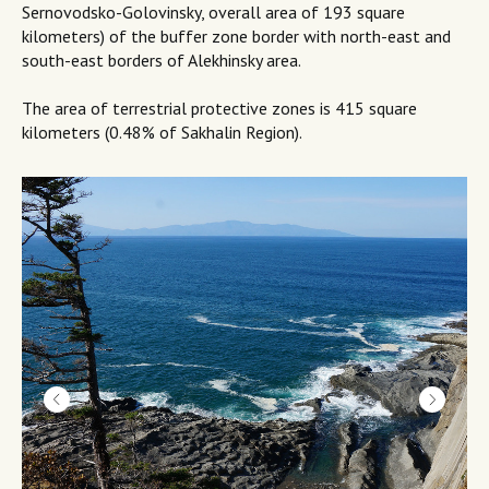
Sernovodsko-Golovinsky, overall area of 193 square
kilometers) of the buffer zone border with north-east and
south-east borders of Alekhinsky area.
The area of terrestrial protective zones is 415 square
kilometers (0.48% of Sakhalin Region).