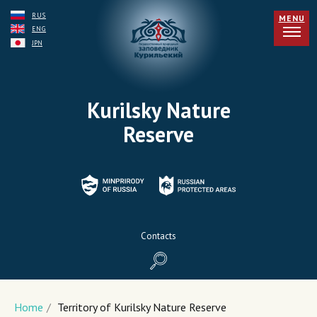
RUS
MENU
ENG
JPN
Kurilsky Nature
Reserve
Contacts
Home
/
Territory of Kurilsky Nature Reserve