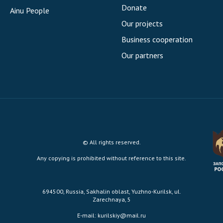
Donate
Ainu People
Our projects
Business cooperation
Our partners
© All rights reserved.
Any copying is prohibited without reference to this site.
694500, Russia, Sakhalin oblast, Yuzhno-Kurilsk, ul.
Zarechnaya, 5
E-mail:
kurilskiy@mail.ru