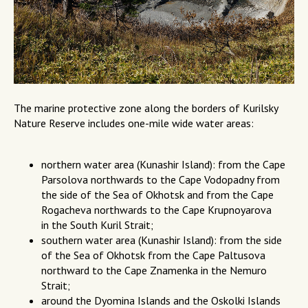
The marine protective zone along the borders of Kurilsky
Nature Reserve includes one-mile wide water areas:
northern water area (Kunashir Island): from the Cape
Parsolova northwards to the Cape Vodopadny from
the side of the Sea of Okhotsk and from the Cape
Rogacheva northwards to the Cape Krupnoyarova
in the South Kuril Strait;
southern water area (Kunashir Island): from the side
of the Sea of Okhotsk from the Cape Paltusova
northward to the Cape Znamenka in the Nemuro
Strait;
around the Dyomina Islands and the Oskolki Islands