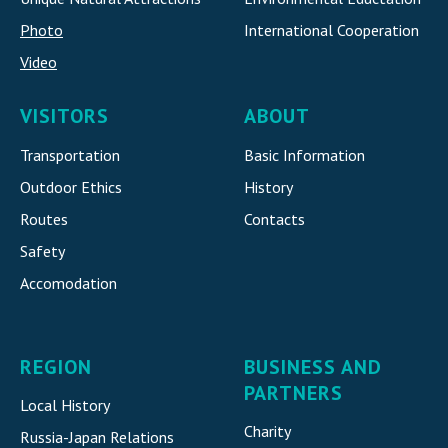
Photo
International Cooperatio
n
Video
VISITORS
ABOUT
Transportation
Basic Information
Outdoor Ethics
History
Routes
Contacts
Safety
Accomodatio
n
REGION
BUSINESS AND
PARTNERS
Local History
Charity
Russia-Japan Relations